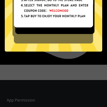
Footer
App Permission