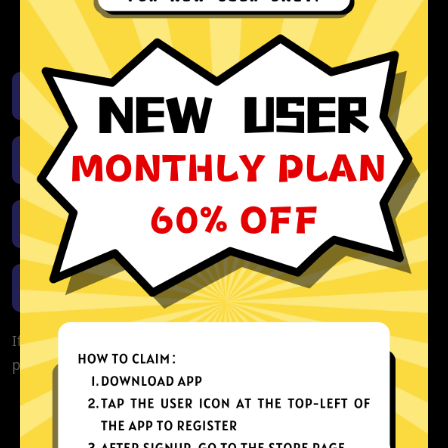
activity or connection logs
Unlimited bandwidth
Download iOS
Download Android
Download Windows
Download macOS
If you are currently experiencing problems with your app,
please redownload the app!